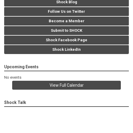
Shock Blog
Follow Us on Twitter
Become a Member
Submit to SHOCK
Shock Facebook Page
Shock LinkedIn
Upcoming Events
No events
View Full Calendar
Shock Talk