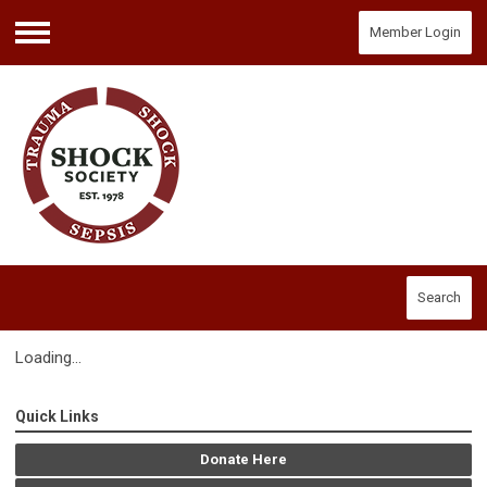
Member Login
Menu
Search
Loading...
Quick Links
Donate Here