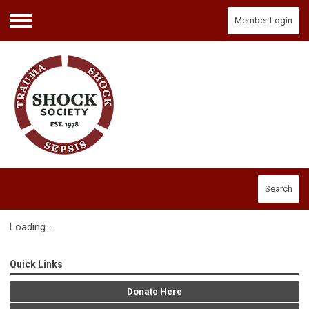
Member Login
Menu
Search
Loading...
Quick Links
Donate Here