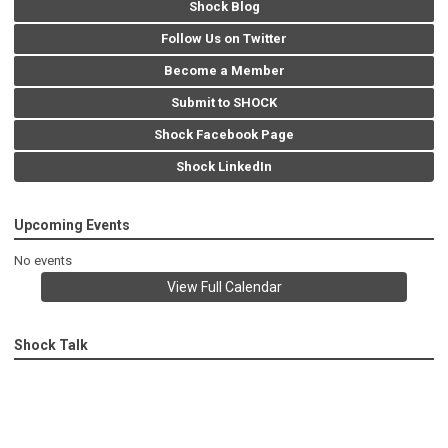
Shock Blog
Follow Us on Twitter
Become a Member
Submit to SHOCK
Shock Facebook Page
Shock LinkedIn
Upcoming Events
No events
View Full Calendar
Shock Talk