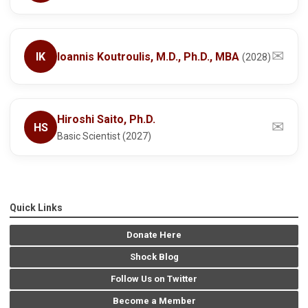
✉
IK
Ioannis Koutroulis, M.D., Ph.D., MBA
(2028)
Hiroshi Saito, Ph.D.
✉
HS
Basic Scientist (2027)
Quick Links
Donate Here
Shock Blog
Follow Us on Twitter
Become a Member