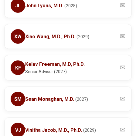
✉
JL
John Lyons, M.D.
(2028)
✉
XW
Xiao Wang, M.D., Ph.D.
(2029)
Kelav Freeman, M.D, Ph.D.
✉
KF
Senior Advisor (2027)
✉
SM
Sean Monaghan, M.D.
(2027)
✉
VJ
Vinitha Jacob, M.D., Ph.D.
(2029)