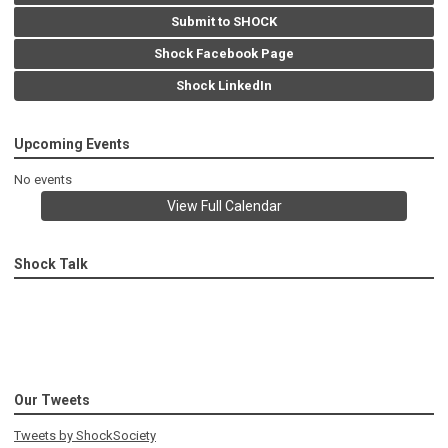
Submit to SHOCK
Shock Facebook Page
Shock LinkedIn
Upcoming Events
No events
View Full Calendar
Shock Talk
Our Tweets
Tweets by ShockSociety