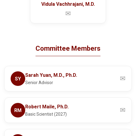
Vidula Vachhrajani, M.D.
✉
Committee Members
Sarah Yuan, M.D., Ph.D.
✉
SY
Senior Advisor
Robert Maile, Ph.D.
✉
RM
Basic Scientist (2027)