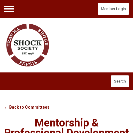
Member Login
Menu
Search
← Back to Committees
Mentorship &