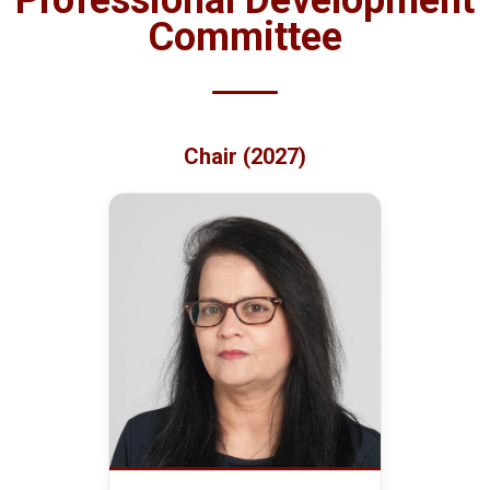
Professional Development
Committee
Chair (2027)