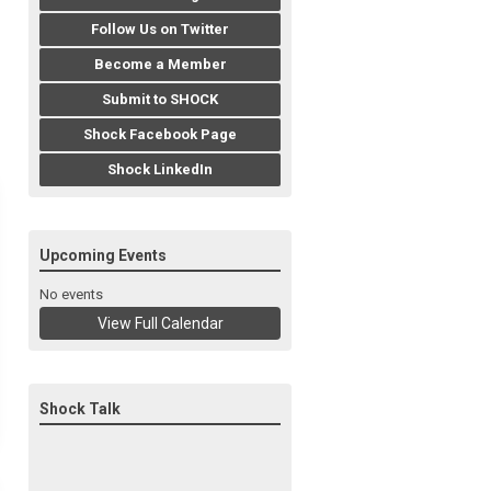
Follow Us on Twitter
Become a Member
Submit to SHOCK
Shock Facebook Page
Shock LinkedIn
Upcoming Events
No events
View Full Calendar
Shock Talk