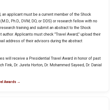
rd, an applicant must be a current member of the Shock
(M.D., Ph.D., DVM, DO, or DDS) or research fellow with no
 research training and submit an abstract to the Shock
t author. Applicants must check "Travel Award," upload their
il address of their advisors during the abstract
 will receive a Presidential Travel Award in honor of past
itch Fink, Dr. Jureta Horton, Dr. Mohammed Sayeed, Dr. Danial
vel Awards →