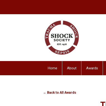
Home
About
Awards
← Back to All Awards
T