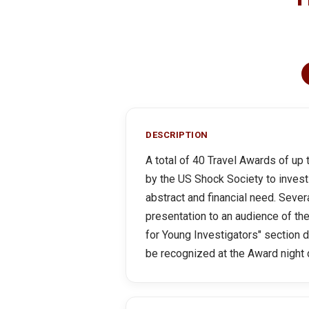
DESCRIPTION
A total of 40 Travel Awards of up
by the US Shock Society to invest
abstract and financial need. Sever
presentation to an audience of th
for Young Investigators" section 
be recognized at the Award night d