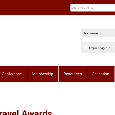
Username
Keep me logged in
Conference
Membership
Resources
Education
ravel Awards