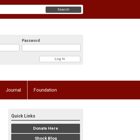
Search
Password
Journal
Foundation
Quick Links
Donate Here
Shock Blog