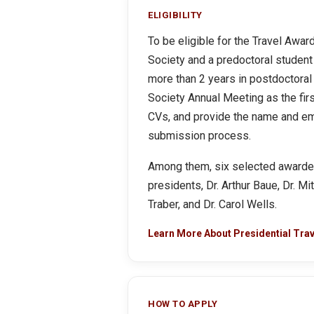
ELIGIBILITY
To be eligible for the Travel Awa
Society and a predoctoral student 
more than 2 years in postdoctoral
Society Annual Meeting as the firs
CVs, and provide the name and ema
submission process.
Among them, six selected awardees
presidents, Dr. Arthur Baue, Dr. M
Traber, and Dr. Carol Wells.
Learn More About Presidential Tra
HOW TO APPLY