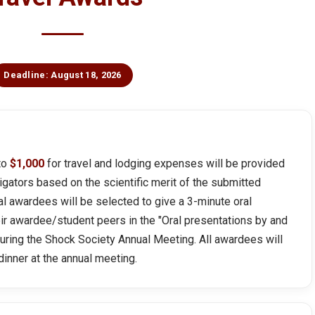
Deadline: August 18, 2026
 to
$1,000
for travel and lodging expenses will be provided
igators based on the scientific merit of the submitted
al awardees will be selected to give a 3-minute oral
eir awardee/student peers in the "Oral presentations by and
during the Shock Society Annual Meeting. All awardees will
inner at the annual meeting.