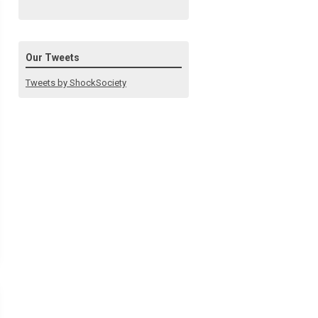
Our Tweets
Tweets by ShockSociety