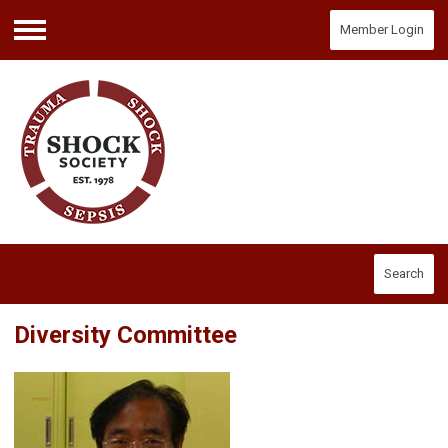
Member Login
Menu
Search
Diversity Committee