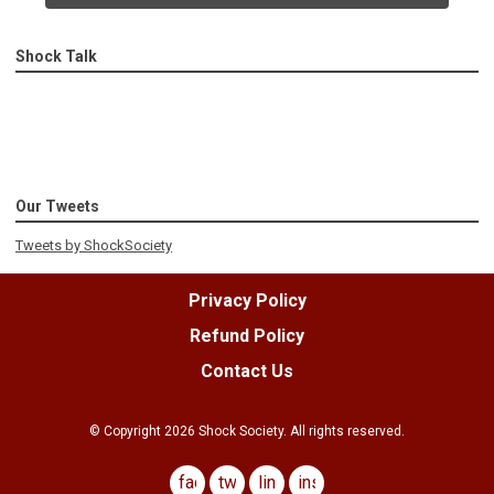
Shock Talk
Our Tweets
Tweets by ShockSociety
Privacy Policy
Refund Policy
Contact Us
© Copyright
2026
Shock Society. All rights reserved.
facebook
twitter
linkedin
instagram