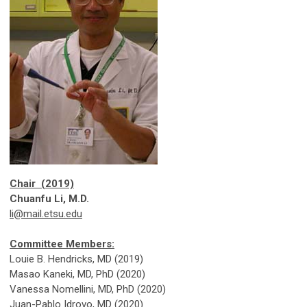
Chair (2019)
Chuanfu Li, M.D.
li@mail.etsu.edu
Committee Members:
Louie B. Hendricks, MD (2019)
Masao Kaneki, MD, PhD (2020)
Vanessa Nomellini, MD, PhD (2020)
Juan-Pablo Idrovo, MD (2020)