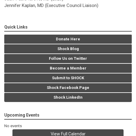
Jennifer Kaplan, MD (Executive Council Liaison)
Quick Links
Donate Here
Shock Blog
Follow Us on Twitter
Become a Member
Submit to SHOCK
Shock Facebook Page
Shock LinkedIn
Upcoming Events
No events
View Full Calendar